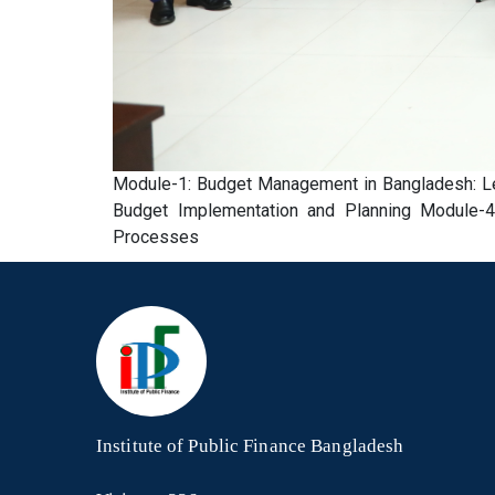
Module-1: Budget Management in Bangladesh: Leg
Budget Implementation and Planning Module-4:
Processes
Institute of Public Finance Bangladesh