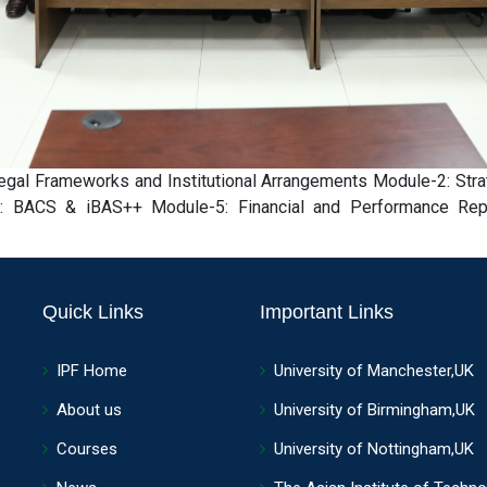
al Frameworks and Institutional Arrangements Module-2: Stra
 BACS & iBAS++ Module-5: Financial and Performance Report
Quick Links
Important Links
IPF Home
University of Manchester,UK
About us
University of Birmingham,UK
Courses
University of Nottingham,UK