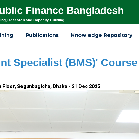
 Public Finance Bangladesh
ning, Research and Capacity Building
ining
Publications
Knowledge Repository
t Specialist (BMS)' Course
th Floor, Segunbagicha, Dhaka - 21 Dec 2025