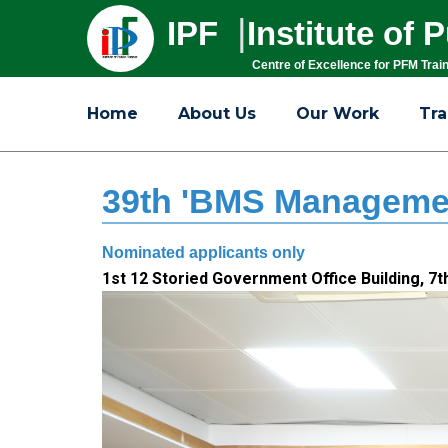
|
IPF
Institute of
Centre of Excellence for PFM Trai
Home
About Us
Our Work
Tra
39th 'BMS Managemen
Nominated applicants only
1st 12 Storied Government Office Building, 7