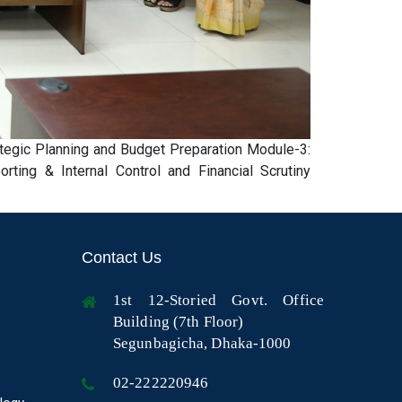
tegic Planning and Budget Preparation Module-3:
ing & Internal Control and Financial Scrutiny
Contact Us
1st 12-Storied Govt. Office
Building (7th Floor)
Segunbagicha, Dhaka-1000
02-222220946