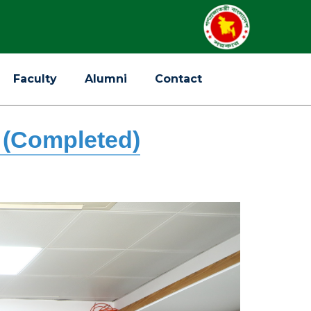
Faculty
Alumni
Contact
 (Completed)