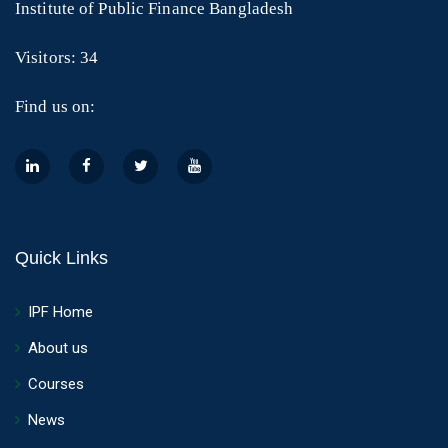
Institute of Public Finance Bangladesh
Visitors: 34
Find us on:
Quick Links
IPF Home
About us
Courses
News