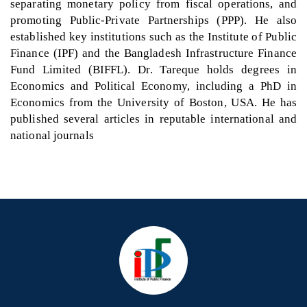
separating monetary policy from fiscal operations, and
promoting Public-Private Partnerships (PPP). He also
established key institutions such as the Institute of Public
Finance (IPF) and the Bangladesh Infrastructure Finance
Fund Limited (BIFFL). Dr. Tareque holds degrees in
Economics and Political Economy, including a PhD in
Economics from the University of Boston, USA. He has
published several articles in reputable international and
national journals