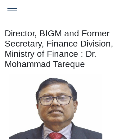
Director, BIGM and Former
Secretary, Finance Division,
Ministry of Finance : Dr.
Mohammad Tareque