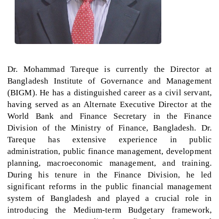
Dr. Mohammad Tareque is currently the Director at
Bangladesh Institute of Governance and Management
(BIGM). He has a distinguished career as a civil servant,
having served as an Alternate Executive Director at the
World Bank and Finance Secretary in the Finance
Division of the Ministry of Finance, Bangladesh. Dr.
Tareque has extensive experience in public
administration, public finance management, development
planning, macroeconomic management, and training.
During his tenure in the Finance Division, he led
significant reforms in the public financial management
system of Bangladesh and played a crucial role in
introducing the Medium-term Budgetary framework,