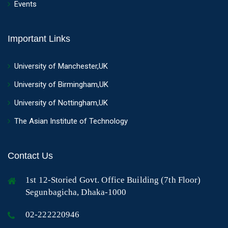
Events
Important Links
University of Manchester,UK
University of Birmingham,UK
University of Nottingham,UK
The Asian Institute of Technology
Contact Us
1st 12-Storied Govt. Office Building (7th Floor)
Segunbagicha, Dhaka-1000
02-222220946