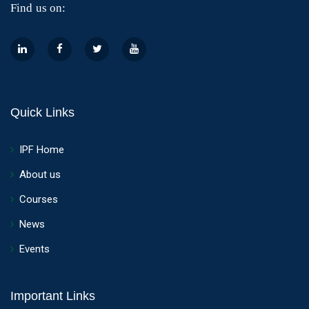
Find us on:
Quick Links
IPF Home
About us
Courses
News
Events
Important Links