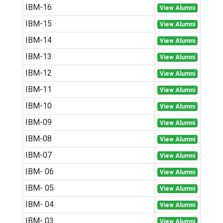
IBM-16
View Alumni
IBM-15
View Alumni
IBM-14
View Alumni
IBM-13
View Alumni
IBM-12
View Alumni
IBM-11
View Alumni
IBM-10
View Alumni
IBM-09
View Alumni
IBM-08
View Alumni
IBM-07
View Alumni
IBM- 06
View Alumni
IBM- 05
View Alumni
IBM- 04
View Alumni
IBM- 03
View Alumni