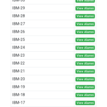
IBM-30
View Alumni
IBM-29
View Alumni
IBM-28
View Alumni
IBM-27
View Alumni
IBM-26
View Alumni
IBM-25
View Alumni
IBM-24
View Alumni
IBM-23
View Alumni
IBM-22
View Alumni
IBM-21
View Alumni
IBM-20
View Alumni
IBM-19
View Alumni
IBM-18
View Alumni
IBM-17
View Alumni