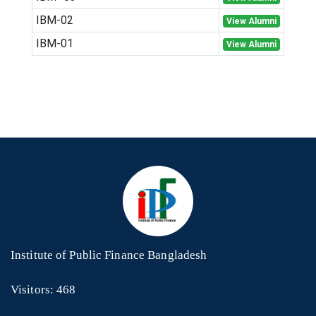
IBM-02
View Alumni
IBM-01
View Alumni
Institute of Public Finance Bangladesh
Visitors: 468