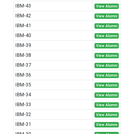
IBM-43
View Alumni
IBM-42
View Alumni
IBM-41
View Alumni
IBM-40
View Alumni
IBM-39
View Alumni
IBM-38
View Alumni
IBM-37
View Alumni
IBM-36
View Alumni
IBM-35
View Alumni
IBM-34
View Alumni
IBM-33
View Alumni
IBM-32
View Alumni
IBM-31
View Alumni