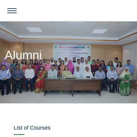
Alumni
List of Courses