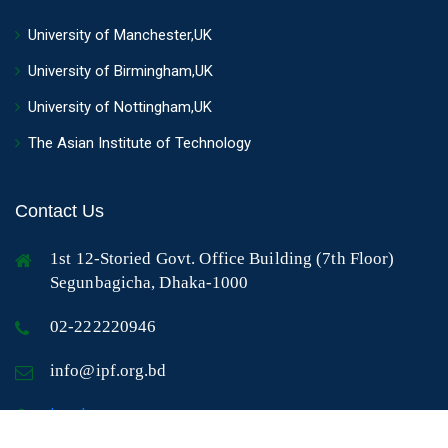
University of Manchester,UK
University of Birmingham,UK
University of Nottingham,UK
The Asian Institute of Technology
Contact Us
1st 12-Storied Govt. Office Building (7th Floor)
Segunbagicha, Dhaka-1000
02-222220946
info@ipf.org.bd
Log In