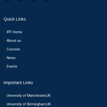
Quick Links
IPF Home
About us
Courses
News
Events
Important Links
University of Manchester,UK
University of Birmingham,UK