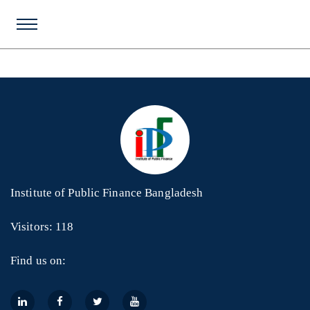
Institute of Public Finance Bangladesh
Visitors: 118
Find us on: