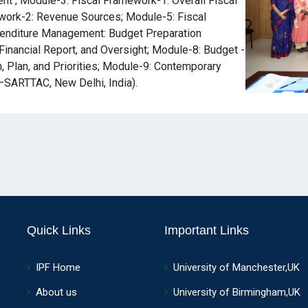
ent ; Module-3: Fiscal Framework-1: Overall Fiscal
work-2: Revenue Sources; Module-5: Fiscal
enditure Management: Budget Preparation
Financial Report, and Oversight; Module-8: Budget -
 Plan, and Priorities; Module-9: Contemporary
–SARTTAC, New Delhi, India).
Quick Links
Important Links
IPF Home
University of Manchester,UK
About us
University of Birmingham,UK