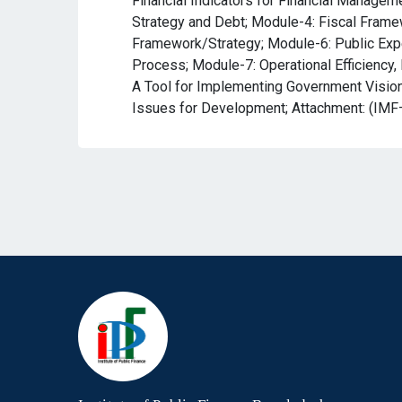
Financial Indicators for Financial Managem
Strategy and Debt; Module-4: Fiscal Frame
Framework/Strategy; Module-6: Public Exp
Process; Module-7: Operational Efficiency, 
A Tool for Implementing Government Vision,
Issues for Development; Attachment: (IMF