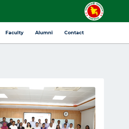
Faculty
Alumni
Contact