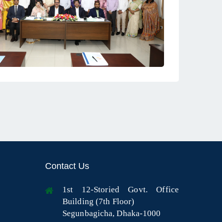
Contact Us
1st 12-Storied Govt. Office
Building (7th Floor)
Segunbagicha, Dhaka-1000