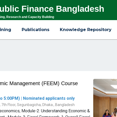
 Public Finance Bangladesh
ning, Research and Capacity Building
ining
Publications
Knowledge Repository
nomic Management (FEEM) Course
o 5:00PM) | Nominated applicants only
g, 7th Floor, Segunbagicha, Dhaka., Bangladesh
roeconomics; Module-2: Understanding Economic &