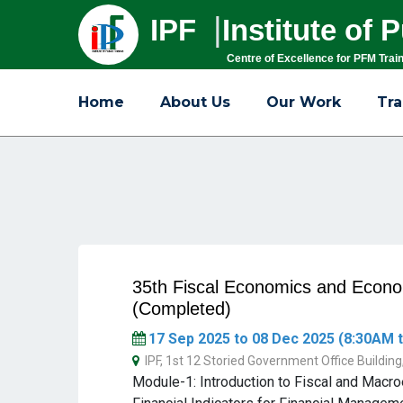
|
IPF
Institute of
Centre of Excellence for PFM Trai
Home
About Us
Our Work
Tra
35th Fiscal Economics and Eco
(Completed)
17 Sep 2025 to 08 Dec 2025 (8:30AM t
IPF, 1st 12 Storied Government Office Buildin
Module-1: Introduction to Fiscal and Mac